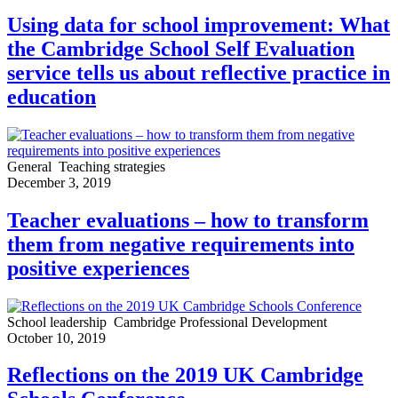
Using data for school improvement: What
the Cambridge School Self Evaluation
service tells us about reflective practice in
education
General
Teaching strategies
December 3, 2019
Teacher evaluations – how to transform
them from negative requirements into
positive experiences
School leadership
Cambridge Professional Development
October 10, 2019
Reflections on the 2019 UK Cambridge