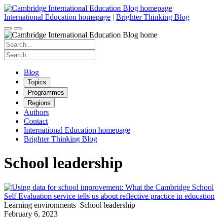
Skip
to
International Education homepage
|
Brighter Thinking Blog
content
Search
for:
Search
for:
Blog
Topics
Programmes
Regions
Authors
Contact
International Education homepage
Brighter Thinking Blog
School leadership
Learning environments
School leadership
February 6, 2023