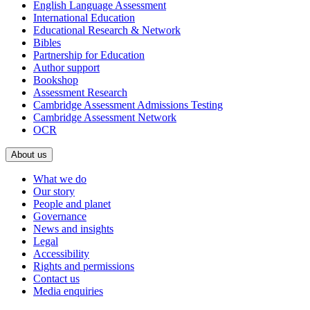
English Language Assessment
International Education
Educational Research & Network
Bibles
Partnership for Education
Author support
Bookshop
Assessment Research
Cambridge Assessment Admissions Testing
Cambridge Assessment Network
OCR
About us
What we do
Our story
People and planet
Governance
News and insights
Legal
Accessibility
Rights and permissions
Contact us
Media enquiries