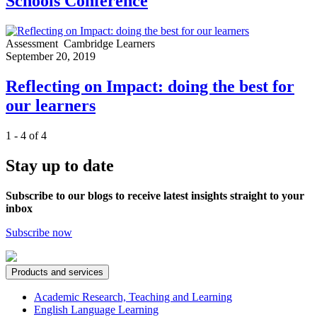
Schools Conference
Assessment
Cambridge Learners
September 20, 2019
Reflecting on Impact: doing the best for
our learners
1 - 4 of 4
Stay up to date
Subscribe to our blogs to receive latest insights straight to your
inbox
Subscribe now
Products and services
Academic Research, Teaching and Learning
English Language Learning