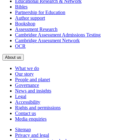
Educational Research & Network
Bibles
Partnership for Education
Author support
Bookshop
Assessment Research
Cambridge Assessment Admissions Testing
Cambridge Assessment Network
OCR
About us
What we do
Our story
People and planet
Governance
News and insights
Legal
Accessibility
Rights and permissions
Contact us
Media enquiries
Sitemap
Privacy and legal