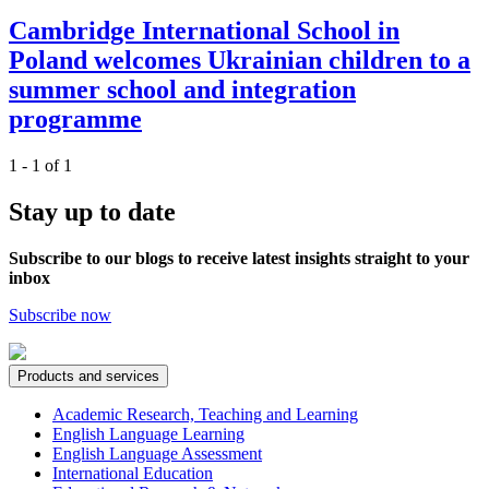
Cambridge International School in
Poland welcomes Ukrainian children to a
summer school and integration
programme
1 - 1 of 1
Stay up to date
Subscribe to our blogs to receive latest insights straight to your
inbox
Subscribe now
Products and services
Academic Research, Teaching and Learning
English Language Learning
English Language Assessment
International Education