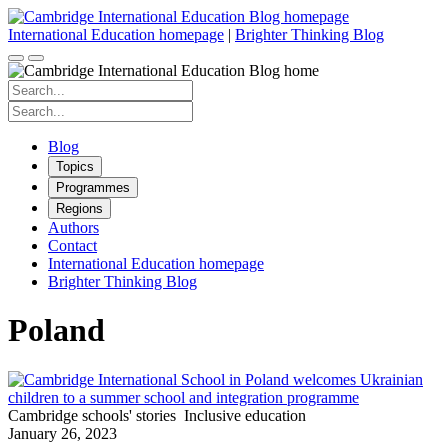
Skip
to
International Education homepage
|
Brighter Thinking Blog
content
Search
for:
Search
for:
Blog
Topics
Programmes
Regions
Authors
Contact
International Education homepage
Brighter Thinking Blog
Poland
Cambridge schools' stories
Inclusive education
January 26, 2023