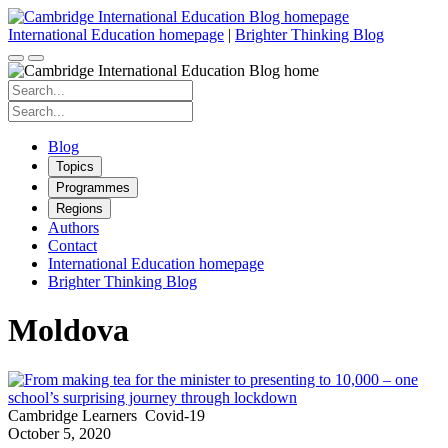
Skip
to
International Education homepage
|
Brighter Thinking Blog
content
Search
for:
Search
for:
Blog
Topics
Programmes
Regions
Authors
Contact
International Education homepage
Brighter Thinking Blog
Moldova
Cambridge Learners
Covid-19
October 5, 2020