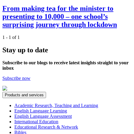
From making tea for the minister to
presenting to 10,000 – one school’s
surprising journey through lockdown
1 - 1 of 1
Stay up to date
Subscribe to our blogs to receive latest insights straight to your
inbox
Subscribe now
Products and services
Academic Research, Teaching and Learning
English Language Learning
English Language Assessment
International Education
Educational Research & Network
Bibles