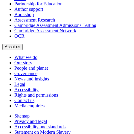
Partnership for Education
Author support
Bookshop
Assessment Research
Cambridge Assessment Admissions Testing
Cambridge Assessment Network
OCR
About us
What we do
Our story
People and planet
Governance
News and insights
Legal
Accessibility
Rights and permissions
Contact us
Media enquiries
Sitemap
Privacy and legal
Accessibility and standards
Statement on Modern Slavery