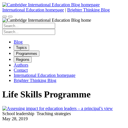
Skip
to
International Education homepage
|
Brighter Thinking Blog
content
Search
for:
Search
for:
Blog
Topics
Programmes
Regions
Authors
Contact
International Education homepage
Brighter Thinking Blog
Life Skills Programme
School leadership
Teaching strategies
May 28, 2019