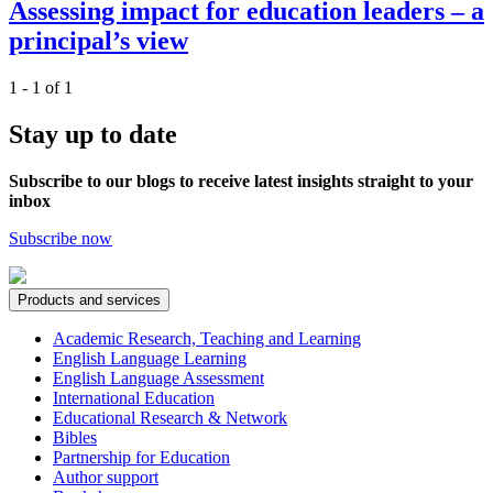
Assessing impact for education leaders – a
principal’s view
1 - 1 of 1
Stay up to date
Subscribe to our blogs to receive latest insights straight to your
inbox
Subscribe now
Products and services
Academic Research, Teaching and Learning
English Language Learning
English Language Assessment
International Education
Educational Research & Network
Bibles
Partnership for Education
Author support