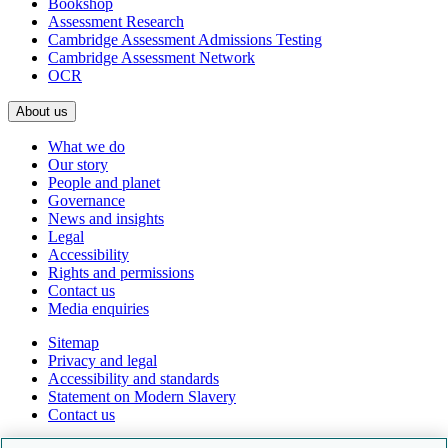
Bookshop
Assessment Research
Cambridge Assessment Admissions Testing
Cambridge Assessment Network
OCR
About us
What we do
Our story
People and planet
Governance
News and insights
Legal
Accessibility
Rights and permissions
Contact us
Media enquiries
Sitemap
Privacy and legal
Accessibility and standards
Statement on Modern Slavery
Contact us