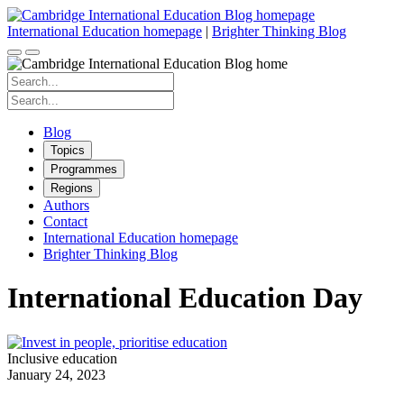
Skip
to
International Education homepage
|
Brighter Thinking Blog
content
Search
for:
Search
for:
Blog
Topics
Programmes
Regions
Authors
Contact
International Education homepage
Brighter Thinking Blog
International Education Day
Inclusive education
January 24, 2023