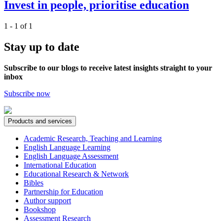
Invest in people, prioritise education
1 - 1 of 1
Stay up to date
Subscribe to our blogs to receive latest insights straight to your
inbox
Subscribe now
Products and services
Academic Research, Teaching and Learning
English Language Learning
English Language Assessment
International Education
Educational Research & Network
Bibles
Partnership for Education
Author support
Bookshop
Assessment Research