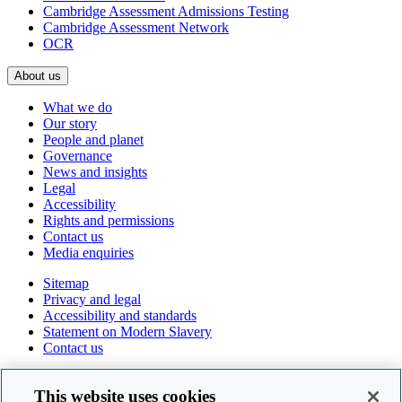
Cambridge Assessment Admissions Testing
Cambridge Assessment Network
OCR
About us
What we do
Our story
People and planet
Governance
News and insights
Legal
Accessibility
Rights and permissions
Contact us
Media enquiries
Sitemap
Privacy and legal
Accessibility and standards
Statement on Modern Slavery
Contact us
Follow us online
This website uses cookies