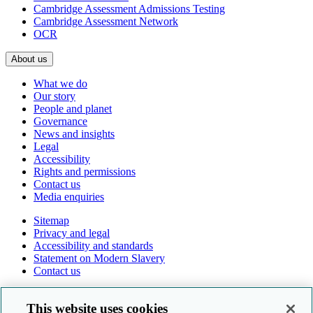
Cambridge Assessment Admissions Testing
Cambridge Assessment Network
OCR
About us
What we do
Our story
People and planet
Governance
News and insights
Legal
Accessibility
Rights and permissions
Contact us
Media enquiries
Sitemap
Privacy and legal
Accessibility and standards
Statement on Modern Slavery
Contact us
Follow us online
This website uses cookies