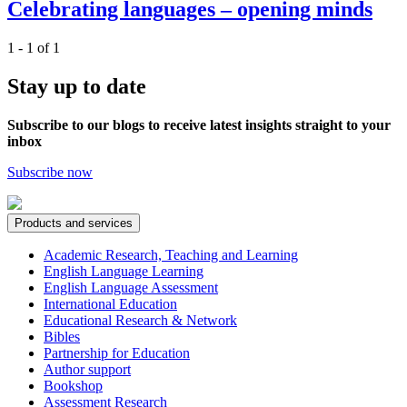
Celebrating languages – opening minds
1 - 1 of 1
Stay up to date
Subscribe to our blogs to receive latest insights straight to your
inbox
Subscribe now
Products and services
Academic Research, Teaching and Learning
English Language Learning
English Language Assessment
International Education
Educational Research & Network
Bibles
Partnership for Education
Author support
Bookshop
Assessment Research