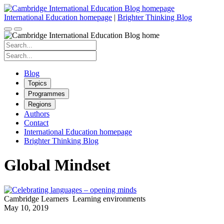
Skip
to
International Education homepage
|
Brighter Thinking Blog
content
Search
for:
Search
for:
Blog
Topics
Programmes
Regions
Authors
Contact
International Education homepage
Brighter Thinking Blog
Global Mindset
Cambridge Learners
Learning environments
May 10, 2019