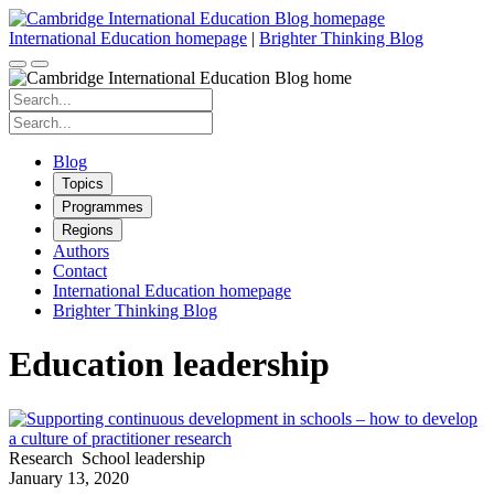
Skip
to
International Education homepage
|
Brighter Thinking Blog
content
Search
for:
Search
for:
Blog
Topics
Programmes
Regions
Authors
Contact
International Education homepage
Brighter Thinking Blog
Education leadership
Research
School leadership
January 13, 2020