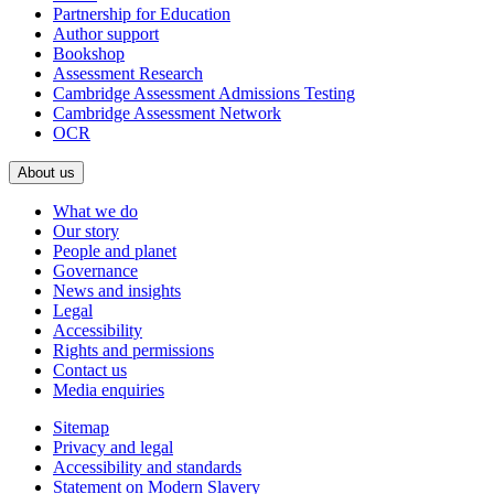
Partnership for Education
Author support
Bookshop
Assessment Research
Cambridge Assessment Admissions Testing
Cambridge Assessment Network
OCR
About us
What we do
Our story
People and planet
Governance
News and insights
Legal
Accessibility
Rights and permissions
Contact us
Media enquiries
Sitemap
Privacy and legal
Accessibility and standards
Statement on Modern Slavery