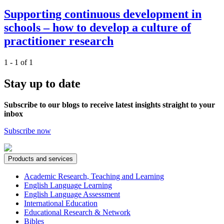
Supporting continuous development in
schools – how to develop a culture of
practitioner research
1 - 1 of 1
Stay up to date
Subscribe to our blogs to receive latest insights straight to your
inbox
Subscribe now
Products and services
Academic Research, Teaching and Learning
English Language Learning
English Language Assessment
International Education
Educational Research & Network
Bibles