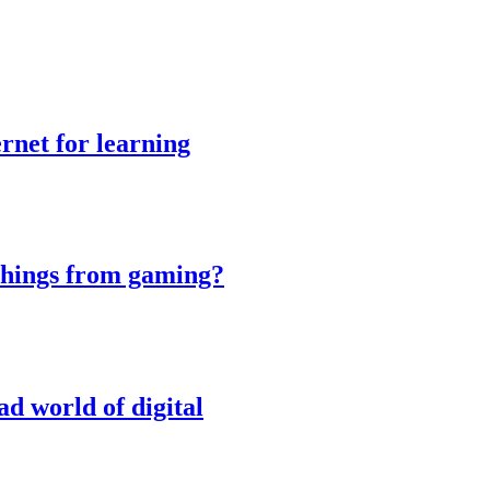
rnet for learning
things from gaming?
ad world of digital