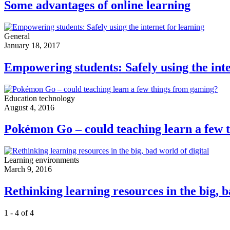
Some advantages of online learning
General
January 18, 2017
Empowering students: Safely using the inte
Education technology
August 4, 2016
Pokémon Go – could teaching learn a few 
Learning environments
March 9, 2016
Rethinking learning resources in the big, b
1 - 4 of 4