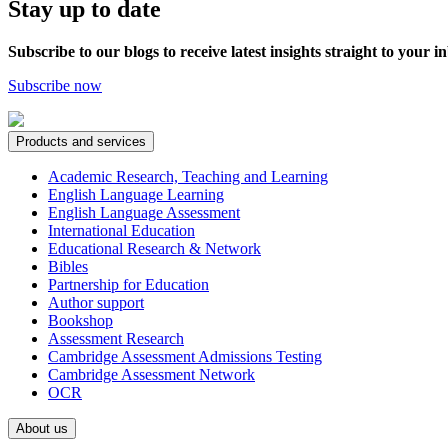
Stay up to date
Subscribe to our blogs to receive latest insights straight to your i
Subscribe now
Products and services
Academic Research, Teaching and Learning
English Language Learning
English Language Assessment
International Education
Educational Research & Network
Bibles
Partnership for Education
Author support
Bookshop
Assessment Research
Cambridge Assessment Admissions Testing
Cambridge Assessment Network
OCR
About us