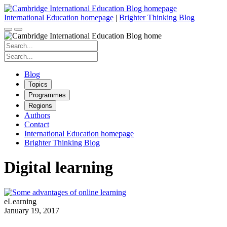
Skip
to
International Education homepage
|
Brighter Thinking Blog
content
Search
for:
Search
for:
Blog
Topics
Programmes
Regions
Authors
Contact
International Education homepage
Brighter Thinking Blog
Digital learning
eLearning
January 19, 2017