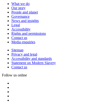
What we do
Our story
People and planet
Governance
News and insights
Legal
Accessibility
Rights and permissions
Contact us
Media enquiries
Sitemap
Privacy and legal
Accessibility and standards
Statement on Modern Slavery
Contact us
Follow us online