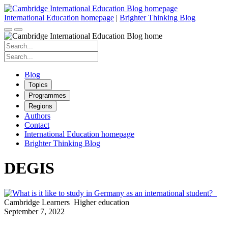
Skip
to
International Education homepage
|
Brighter Thinking Blog
content
Search
for:
Search
for:
Blog
Topics
Programmes
Regions
Authors
Contact
International Education homepage
Brighter Thinking Blog
DEGIS
Cambridge Learners
Higher education
September 7, 2022