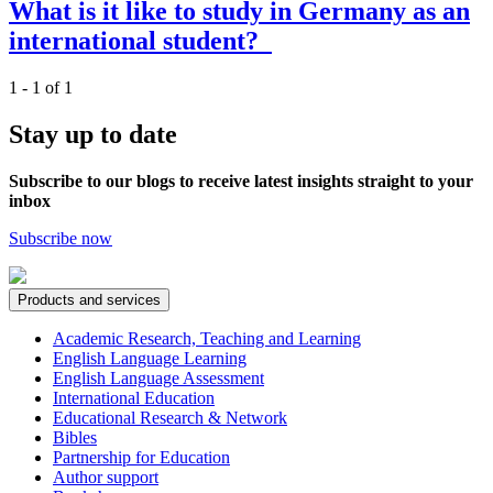
What is it like to study in Germany as an
international student?
1 - 1 of 1
Stay up to date
Subscribe to our blogs to receive latest insights straight to your
inbox
Subscribe now
Products and services
Academic Research, Teaching and Learning
English Language Learning
English Language Assessment
International Education
Educational Research & Network
Bibles
Partnership for Education
Author support