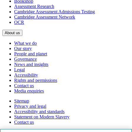
Bookshop
Assessment Research
Cambridge Assessment Admissions Testing
Cambridge Assessment Network
OCR
About us
What we do
Our story
People and planet
Governance
News and insights
Legal
Accessibility
Rights and permissions
Contact us
Media enquiries
Sitemap
Privacy and legal
Accessibility and standards
Statement on Modern Slavery
Contact us