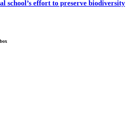
 school’s effort to preserve biodiversity
nbox