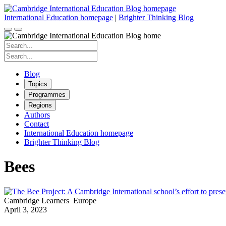
Skip
to
International Education homepage
|
Brighter Thinking Blog
content
Search
for:
Search
for:
Blog
Topics
Programmes
Regions
Authors
Contact
International Education homepage
Brighter Thinking Blog
Bees
Cambridge Learners
Europe
April 3, 2023