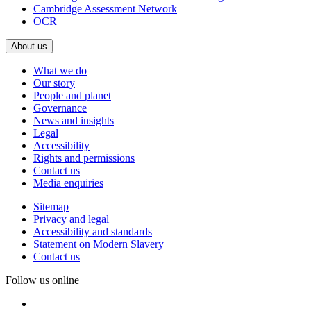
Cambridge Assessment Network
OCR
About us
What we do
Our story
People and planet
Governance
News and insights
Legal
Accessibility
Rights and permissions
Contact us
Media enquiries
Sitemap
Privacy and legal
Accessibility and standards
Statement on Modern Slavery
Contact us
Follow us online