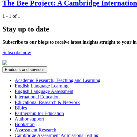
The Bee Project: A Cambridge International
1 - 1 of 1
Stay up to date
Subscribe to our blogs to receive latest insights straight to your i
Subscribe now
Products and services
Academic Research, Teaching and Learning
English Language Learning
English Language Assessment
International Education
Educational Research & Network
Bibles
Partnership for Education
Author support
Bookshop
Assessment Research
Cambridge Assessment Admissions Testing