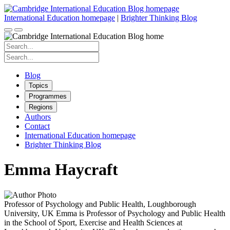
Skip
to
International Education homepage
|
Brighter Thinking Blog
content
Search
for:
Search
for:
Blog
Topics
Programmes
Regions
Authors
Contact
International Education homepage
Brighter Thinking Blog
Emma Haycraft
Professor of Psychology and Public Health, Loughborough
University, UK Emma is Professor of Psychology and Public Health
in the School of Sport, Exercise and Health Sciences at