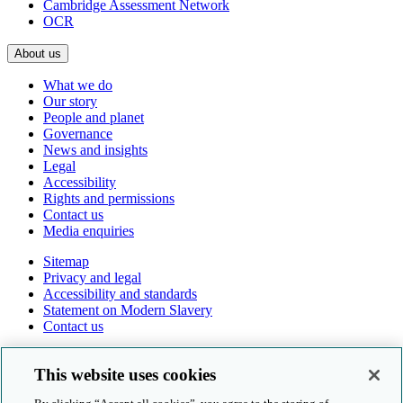
Cambridge Assessment Network
OCR
About us
What we do
Our story
People and planet
Governance
News and insights
Legal
Accessibility
Rights and permissions
Contact us
Media enquiries
Sitemap
Privacy and legal
Accessibility and standards
Statement on Modern Slavery
Contact us
Follow us online
This website uses cookies