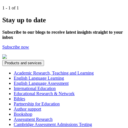
1 - 1 of 1
Stay up to date
Subscribe to our blogs to receive latest insights straight to your
inbox
Subscribe now
Products and services
Academic Research, Teaching and Learning
English Language Learning
English Language Assessment
International Education
Educational Research & Network
Bibles
Partnership for Education
Author support
Bookshop
Assessment Research
Cambridge Assessment Admissions Testing