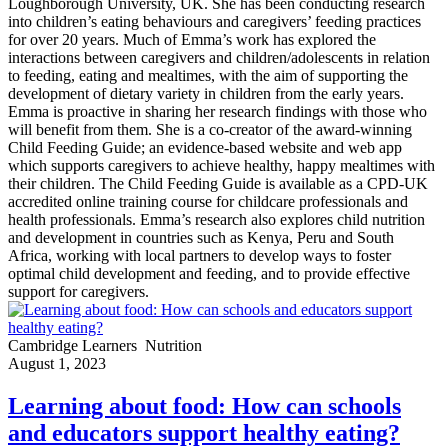
Loughborough University, UK. She has been conducting research
into children’s eating behaviours and caregivers’ feeding practices
for over 20 years. Much of Emma’s work has explored the
interactions between caregivers and children/adolescents in relation
to feeding, eating and mealtimes, with the aim of supporting the
development of dietary variety in children from the early years.
Emma is proactive in sharing her research findings with those who
will benefit from them. She is a co-creator of the award-winning
Child Feeding Guide; an evidence-based website and web app
which supports caregivers to achieve healthy, happy mealtimes with
their children. The Child Feeding Guide is available as a CPD-UK
accredited online training course for childcare professionals and
health professionals. Emma’s research also explores child nutrition
and development in countries such as Kenya, Peru and South
Africa, working with local partners to develop ways to foster
optimal child development and feeding, and to provide effective
support for caregivers.
Cambridge Learners
Nutrition
August 1, 2023
Learning about food: How can schools
and educators support healthy eating?