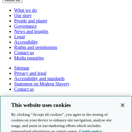
What we do
Our story
People and planet
Governance
News and insights
Legal
Accessibility
Rights and permissions
Contact us
Media enquiries
Sitemap
Privacy and legal
Accessibility and standards
Statement on Modern Slavery
Contact us
Follow us online
This website uses cookies
By clicking “Accept all cookies”, you agree to the storing of
cookies on your device to enhance site navigation, analyse site
usage, and assist in our marketing efforts which includes
personalised advertising on certain pages.
Cookie notice