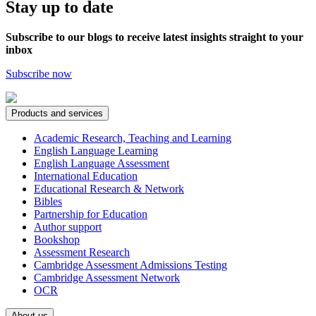
Stay up to date
Subscribe to our blogs to receive latest insights straight to your
inbox
Subscribe now
Products and services
Academic Research, Teaching and Learning
English Language Learning
English Language Assessment
International Education
Educational Research & Network
Bibles
Partnership for Education
Author support
Bookshop
Assessment Research
Cambridge Assessment Admissions Testing
Cambridge Assessment Network
OCR
About us