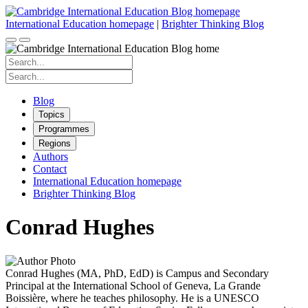
Skip
to
International Education homepage
|
Brighter Thinking Blog
content
Search
for:
Search
for:
Blog
Topics
Programmes
Regions
Authors
Contact
International Education homepage
Brighter Thinking Blog
Conrad Hughes
Conrad Hughes (MA, PhD, EdD) is Campus and Secondary
Principal at the International School of Geneva, La Grande
Boissière, where he teaches philosophy. He is a UNESCO