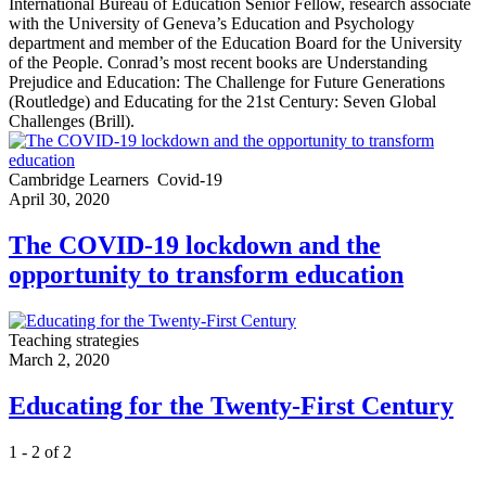
International Bureau of Education Senior Fellow, research associate
with the University of Geneva’s Education and Psychology
department and member of the Education Board for the University
of the People. Conrad’s most recent books are Understanding
Prejudice and Education: The Challenge for Future Generations
(Routledge) and Educating for the 21st Century: Seven Global
Challenges (Brill).
Cambridge Learners
Covid-19
April 30, 2020
The COVID-19 lockdown and the
opportunity to transform education
Teaching strategies
March 2, 2020
Educating for the Twenty-First Century
1 - 2 of 2