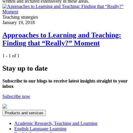
written and lectured extensively in these areas.
Teaching strategies
January 19, 2018
Approaches to Learning and Teaching:
Finding that “Really?” Moment
1 - 1 of 1
Stay up to date
Subscribe to our blogs to receive latest insights straight to your
inbox
Subscribe now
Products and services
Academic Research, Teaching and Learning
English Language Learning