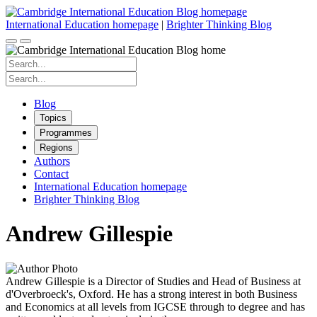
Skip
to
International Education homepage
|
Brighter Thinking Blog
content
Search
for:
Search
for:
Blog
Topics
Programmes
Regions
Authors
Contact
International Education homepage
Brighter Thinking Blog
Andrew Gillespie
Andrew Gillespie is a Director of Studies and Head of Business at
d'Overbroeck's, Oxford. He has a strong interest in both Business
and Economics at all levels from IGCSE through to degree and has