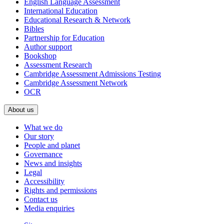
English Language Assessment
International Education
Educational Research & Network
Bibles
Partnership for Education
Author support
Bookshop
Assessment Research
Cambridge Assessment Admissions Testing
Cambridge Assessment Network
OCR
About us
What we do
Our story
People and planet
Governance
News and insights
Legal
Accessibility
Rights and permissions
Contact us
Media enquiries