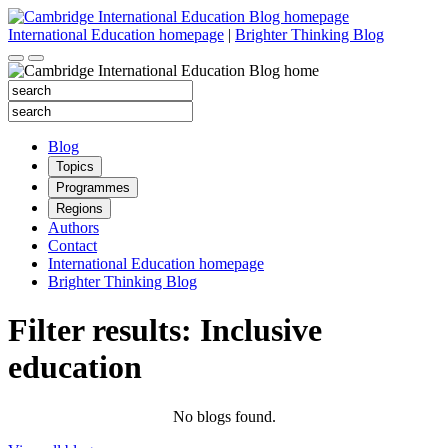
Skip
to
International Education homepage
|
Brighter Thinking Blog
content
Search
for:
Search
for:
Blog
Topics
Programmes
Regions
Authors
Contact
International Education homepage
Brighter Thinking Blog
Filter results: Inclusive
education
No blogs found.