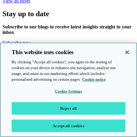
View all blogs
Stay up to date
Subscribe to our blogs to receive latest insights straight to your
inbox
Subscribe now
This website uses cookies
Products and services
By clicking “Accept all cookies”, you agree to the storing of
cookies on your device to enhance site navigation, analyse site
About us
usage, and assist in our marketing efforts which includes
Follow us online
personalised advertising on certain pages.
Cookie notice
Cookie Settings
Reject all
© Cambridge University Press & Assessment 2026
Location: UK
Accept all cookies